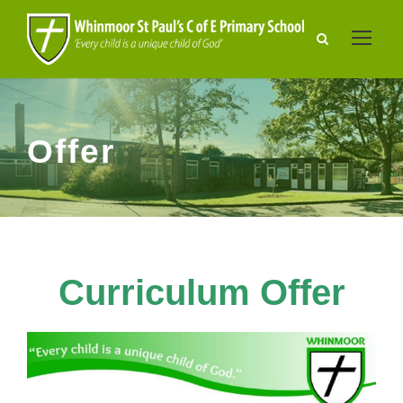
Offer
Curriculum Offer