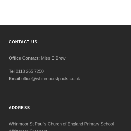
CONTACT US
Office Contact:
Miss E Brew
Tel
0113 265 7250
Email
office@whinmoorstpauls.co.uk
ADDRESS
Whinmoor St Paul’s Church of England Primary School