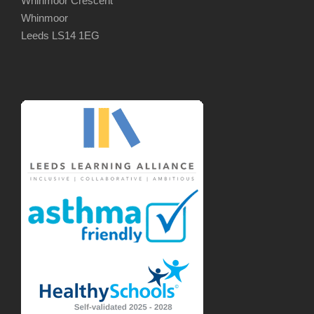
Whinmoor Crescent
Whinmoor
Leeds LS14 1EG