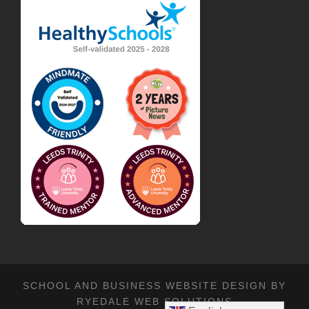
SCHOOL AND BUSINESS WEBSITE DESIGN BY
RYEDALE WEB SOLUTIONS