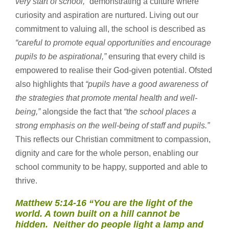
very start of school,”
demonstrating a culture where
curiosity and aspiration are nurtured. Living out our
commitment to valuing all, the school is described as
“careful to promote equal opportunities and encourage
pupils to be aspirational,”
ensuring that every child is
empowered to realise their God-given potential. Ofsted
also highlights that
“pupils have a good awareness of
the strategies that promote mental health and well-
being,”
alongside the fact that
“the school places a
strong emphasis on the well-being of staff and pupils.”
This reflects our Christian commitment to compassion,
dignity and care for the whole person, enabling our
school community to be happy, supported and able to
thrive.
Matthew 5:14-16
“You are the light of the
world. A town built on a hill cannot be
hidden. Neither do people light a lamp and