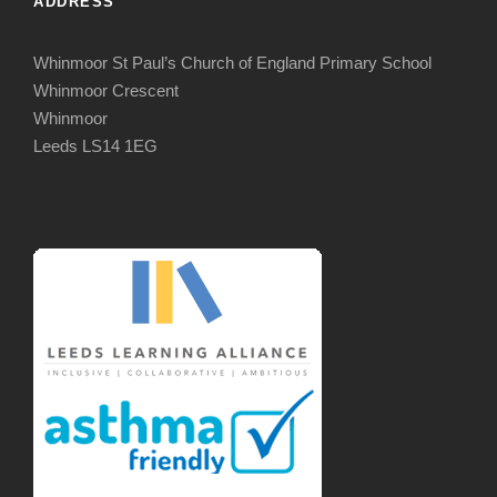
ADDRESS
Whinmoor St Paul’s Church of England Primary School
Whinmoor Crescent
Whinmoor
Leeds LS14 1EG