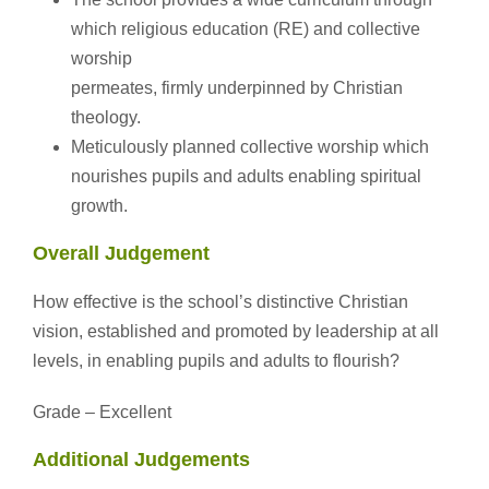
which religious education (RE) and collective
worship
permeates, firmly underpinned by Christian
theology.
Meticulously planned collective worship which
nourishes pupils and adults enabling spiritual
growth.
Overall Judgement
How effective is the school’s distinctive Christian
vision, established and promoted by leadership at all
levels, in enabling pupils and adults to flourish?
Grade – Excellent
Additional Judgements