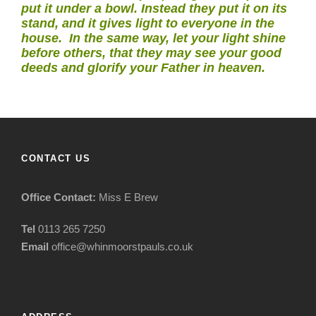
put it under a bowl. Instead they put it on its
stand, and it gives light to everyone in the
house. In the same way, let your light shine
before others, that they may see your good
deeds and glorify your Father in heaven.
CONTACT US
Office Contact:
Miss E Brew
Tel
0113 265 7250
Email
office@whinmoorstpauls.co.uk