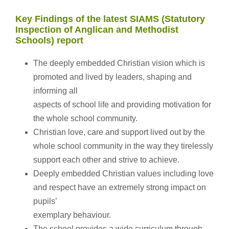
Key Findings of the latest SIAMS (Statutory
Inspection of Anglican and Methodist
Schools) report
The deeply embedded Christian vision which is
promoted and lived by leaders, shaping and
informing all
aspects of school life and providing motivation for
the whole school community.
Christian love, care and support lived out by the
whole school community in the way they tirelessly
support each other and strive to achieve.
Deeply embedded Christian values including love
and respect have an extremely strong impact on
pupils’
exemplary behaviour.
The school provides a wide curriculum through