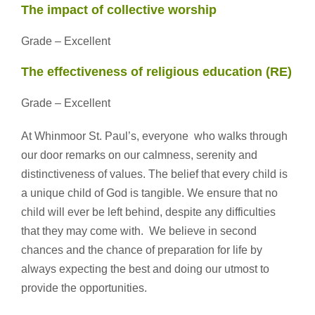
The impact of collective worship
Grade – Excellent
The effectiveness of religious education (RE)
Grade – Excellent
At Whinmoor St. Paul’s, everyone who walks through
our door remarks on our calmness, serenity and
distinctiveness of values. The belief that every child is
a unique child of God is tangible. We ensure that no
child will ever be left behind, despite any difficulties
that they may come with. We believe in second
chances and the chance of preparation for life by
always expecting the best and doing our utmost to
provide the opportunities.