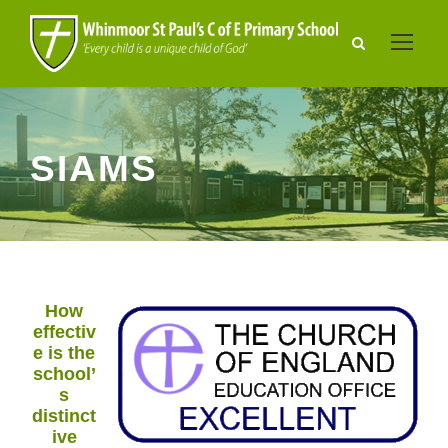
SIAMS
How
effectiv
e is the
school’
s
distinct
ive