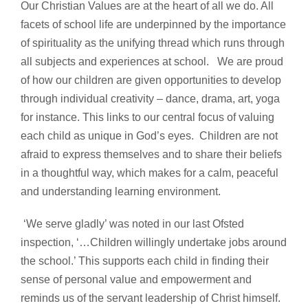
Our Christian Values are at the heart of all we do. All
facets of school life are underpinned by the importance
of spirituality as the unifying thread which runs through
all subjects and experiences at school. We are proud
of how our children are given opportunities to develop
through individual creativity – dance, drama, art, yoga
for instance. This links to our central focus of valuing
each child as unique in God’s eyes. Children are not
afraid to express themselves and to share their beliefs
in a thoughtful way, which makes for a calm, peaceful
and understanding learning environment.
‘We serve gladly’ was noted in our last Ofsted
inspection, ‘…Children willingly undertake jobs around
the school.’ This supports each child in finding their
sense of personal value and empowerment and
reminds us of the servant leadership of Christ himself.