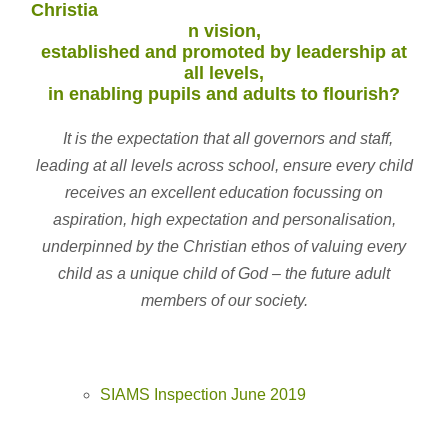
Christia
n vision,
established and promoted by leadership at
all levels,
in enabling pupils and adults to flourish?
It is the expectation that all governors and staff,
leading at all levels across school, ensure every child
receives an excellent education focussing on
aspiration, high expectation and personalisation,
underpinned by the Christian ethos of valuing every
child as a unique child of God – the future adult
members of our society.
SIAMS Inspection June 2019