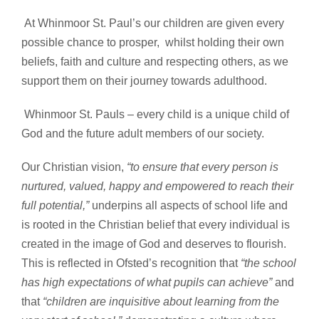
At Whinmoor St. Paul’s our children are given every
possible chance to prosper, whilst holding their own
beliefs, faith and culture and respecting others, as we
support them on their journey towards adulthood.
Whinmoor St. Pauls – every child is a unique child of
God and the future adult members of our society.
Our Christian vision,
“to ensure that every person is
nurtured, valued, happy and empowered to reach their
full potential,”
underpins all aspects of school life and
is rooted in the Christian belief that every individual is
created in the image of God and deserves to flourish.
This is reflected in Ofsted’s recognition that
“the school
has high expectations of what pupils can achieve”
and
that
“children are inquisitive about learning from the