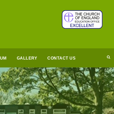
LUM
GALLERY
CONTACT US