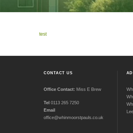
test
CONTACT US
AD
Office Contact:
Miss E Brew
Whi
Wh
Tel
0113 265 7250
Wh
Email
Le
office@whinmoorstpauls.co.uk