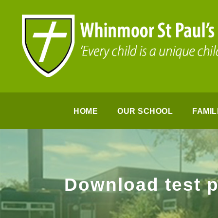
HOME
OUR SCHOOL
FAMIL
Download test 