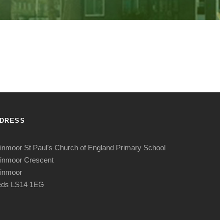
DRESS
nmoor St Paul’s Church of England Primary School
inmoor Crescent
inmoor
eds LS14 1EG