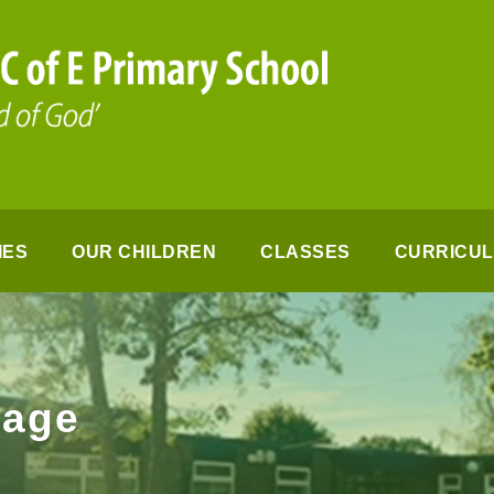
IES
OUR CHILDREN
CLASSES
CURRICU
page