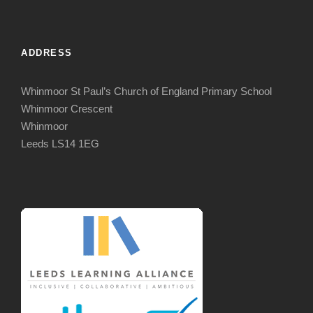
ADDRESS
Whinmoor St Paul’s Church of England Primary School
Whinmoor Crescent
Whinmoor
Leeds LS14 1EG