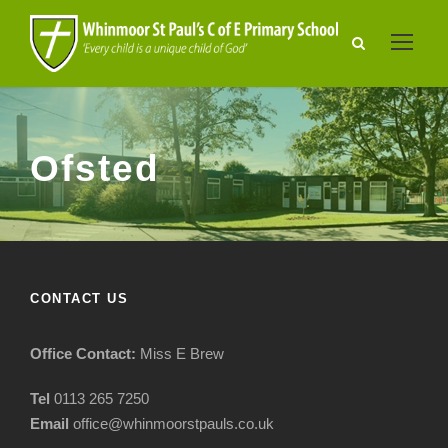
Ofsted
CONTACT US
Office Contact:
Miss E Brew
Tel
0113 265 7250
Email
office@whinmoorstpauls.co.uk