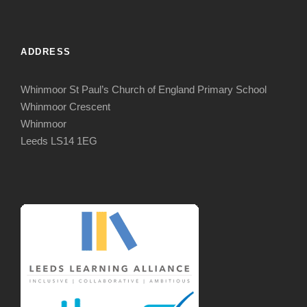
ADDRESS
Whinmoor St Paul’s Church of England Primary School
Whinmoor Crescent
Whinmoor
Leeds LS14 1EG