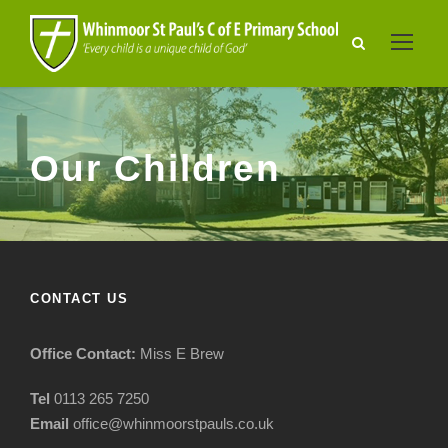
Our Children
CONTACT US
Office Contact:
Miss E Brew
Tel
0113 265 7250
Email
office@whinmoorstpauls.co.uk