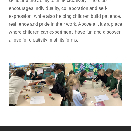
skills and the ability to think creatively. The club
encourages individuality, collaboration and self-
expression, while also helping children build patience,
resilience and pride in their work. Above all, it’s a place
where children can experiment, have fun and discover
a love for creativity in all its forms.