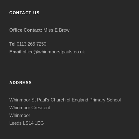
CONTACT US
Office Contact:
Miss E Brew
Tel
0113 265 7250
Email
office@whinmoorstpauls.co.uk
ADDRESS
Whinmoor St Paul’s Church of England Primary School
Whinmoor Crescent
Whinmoor
Leeds LS14 1EG