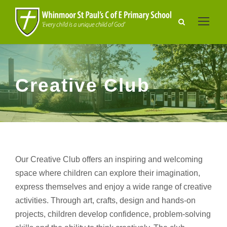
Creative Club
Our Creative Club offers an inspiring and welcoming
space where children can explore their imagination,
express themselves and enjoy a wide range of creative
activities. Through art, crafts, design and hands-on
projects, children develop confidence, problem-solving