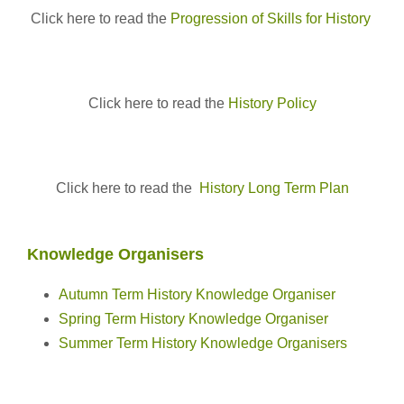
Click here to read the
Progression of Skills for History
Click here to read the
History Policy
Click here to read the
History Long Term Plan
Knowledge Organisers
Autumn Term History Knowledge Organiser
Spring Term History Knowledge Organiser
Summer Term History Knowledge Organisers