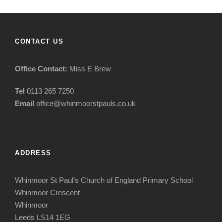
CONTACT US
Office Contact:
Miss E Brew
Tel
0113 265 7250
Email
office@whinmoorstpauls.co.uk
ADDRESS
Whinmoor St Paul’s Church of England Primary School
Whinmoor Crescent
Whinmoor
Leeds LS14 1EG