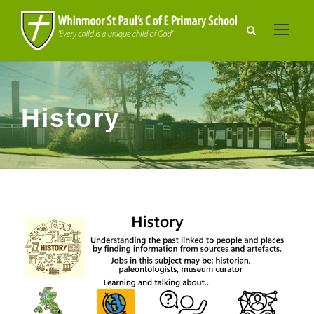
History