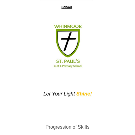
Progression of Skills