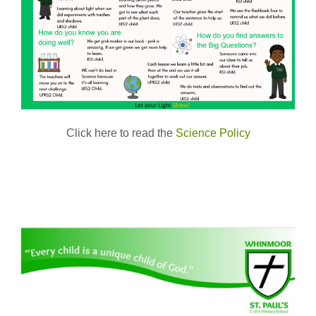
Click here to read the
Science Policy