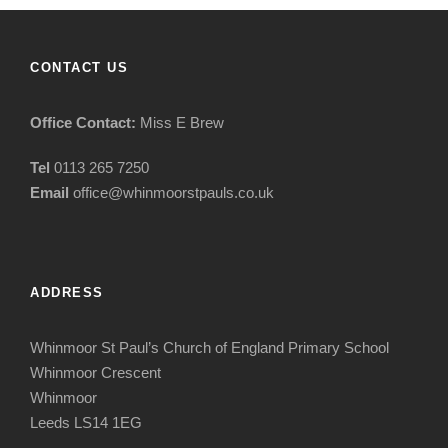
CONTACT US
Office Contact:
Miss E Brew
Tel
0113 265 7250
Email
office@whinmoorstpauls.co.uk
ADDRESS
Whinmoor St Paul’s Church of England Primary School
Whinmoor Crescent
Whinmoor
Leeds LS14 1EG