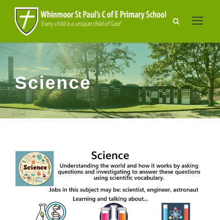
Science