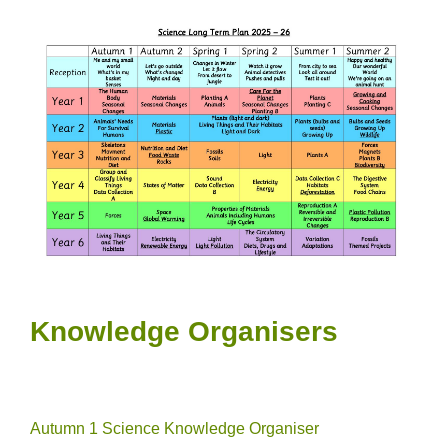
Knowledge Organisers
Autumn 1 Science Knowledge Organiser