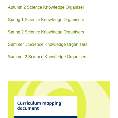
Autumn 2 Science Knowledge Organiser
Spring 1 Science Knowledge Organisers
Spring 2 Science Knowledge Organisers
Summer 1 Science Knowledge Organisers
Summer 2 Science Knowledge Organisers