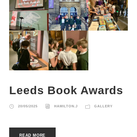
Leeds Book Awards
20/05/2025
HAMILTON.J
GALLERY
READ MORE