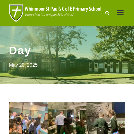
Day
May 20, 2025