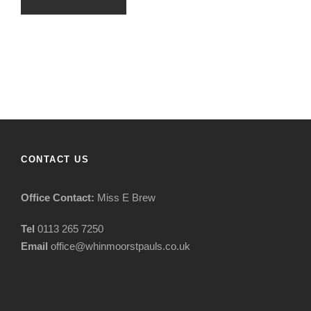
CONTACT US
Office Contact:
Miss E Brew
Tel
0113 265 7250
Email
office@whinmoorstpauls.co.uk