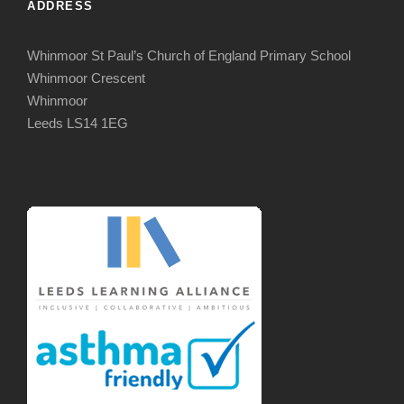
ADDRESS
Whinmoor St Paul’s Church of England Primary School
Whinmoor Crescent
Whinmoor
Leeds LS14 1EG