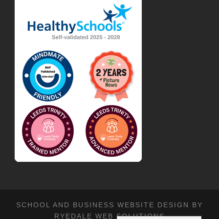
SCHOOL AND BUSINESS WEBSITE DESIGN BY
RYEDALE WEB SOLUTIONS