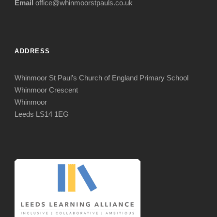
Email
office@whinmoorstpauls.co.uk
ADDRESS
Whinmoor St Paul’s Church of England Primary School
Whinmoor Crescent
Whinmoor
Leeds LS14 1EG