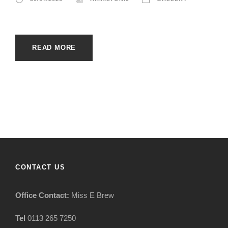
READ MORE
CONTACT US
Office Contact:
Miss E Brew
Tel
0113 265 7250