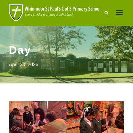
Day
April 30, 2026