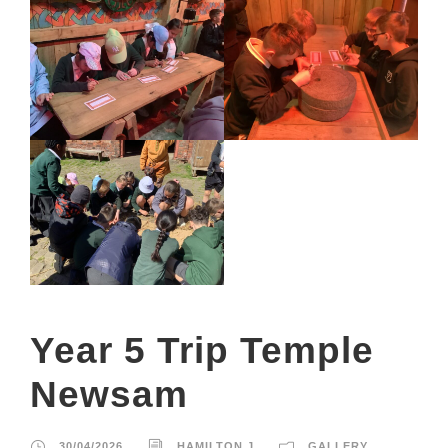
Year 5 Trip Temple
Newsam
30/04/2026
HAMILTON.J
GALLERY