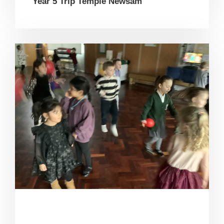
Year 5 Trip Temple Newsam