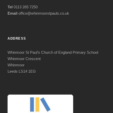
Tel
0113 265 7250
Email
office@whinmoorstpauls.co.uk
ADDRESS
Whinmoor St Paul’s Church of England Primary School
Whinmoor Crescent
Whinmoor
Leeds LS14 1EG