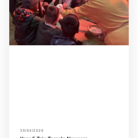
30/04/2026