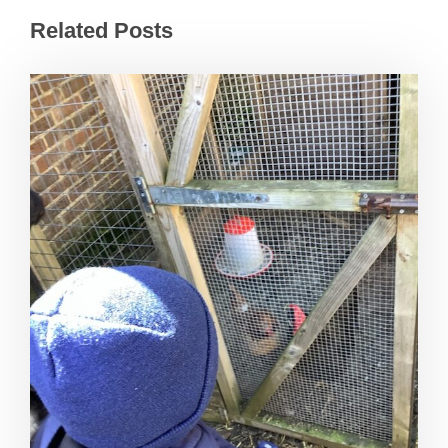
Related Posts