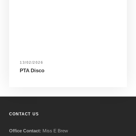
13/02/2026
PTA Disco
CONTACT US
Office Contact:
Miss E Brew