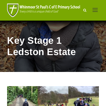
Key Stage 1
Ledston Estate