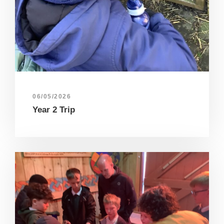
06/05/2026
Year 2 Trip