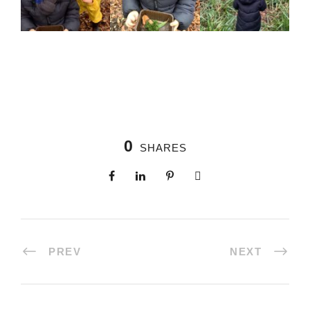
0
SHARES
PREV
NEXT