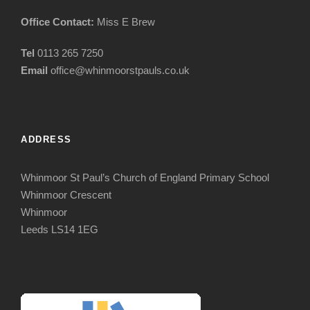
Office Contact:
Miss E Brew
Tel
0113 265 7250
Email
office@whinmoorstpauls.co.uk
ADDRESS
Whinmoor St Paul’s Church of England Primary School
Whinmoor Crescent
Whinmoor
Leeds LS14 1EG