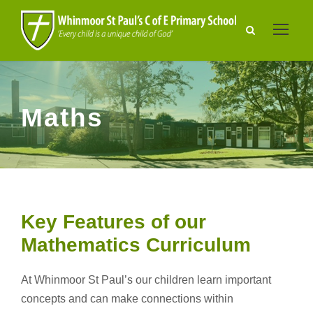
Maths
Key Features of our
Mathematics Curriculum
At Whinmoor St Paul’s our children learn important
concepts and can make connections within