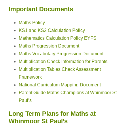
Important Documents
Maths Policy
KS1 and KS2 Calculation Policy
Mathematics Calculation Policy EYFS
Maths Progression Document
Maths Vocabulary Progression Document
Multiplication Check Information for Parents
Multiplication Tables Check Assessment
Framework
National Curriculum Mapping Document
Parent Guide Maths Champions at Whinmoor St
Paul’s
Long Term Plans for Maths at
Whinmoor St Paul’s