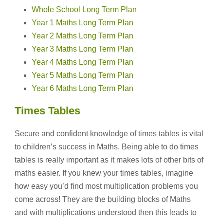
Whole School Long Term Plan
Year 1 Maths Long Term Plan
Year 2 Maths Long Term Plan
Year 3 Maths Long Term Plan
Year 4 Maths Long Term Plan
Year 5 Maths Long Term Plan
Year 6 Maths Long Term Plan
Times Tables
Secure and confident knowledge of times tables is vital
to children’s success in Maths. Being able to do times
tables is really important as it makes lots of other bits of
maths easier. If you knew your times tables, imagine
how easy you’d find most multiplication problems you
come across! They are the building blocks of Maths
and with multiplications understood then this leads to