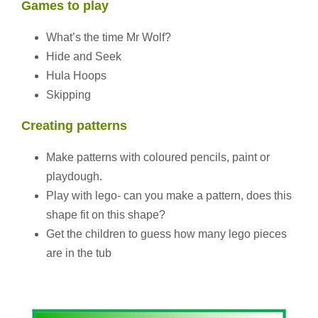
Games to play
What’s the time Mr Wolf?
Hide and Seek
Hula Hoops
Skipping
Creating patterns
Make patterns with coloured pencils, paint or
playdough.
Play with lego- can you make a pattern, does this
shape fit on this shape?
Get the children to guess how many lego pieces
are in the tub