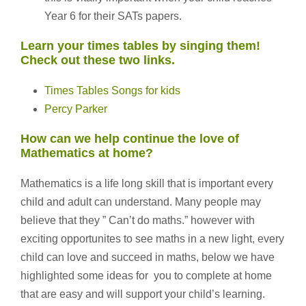
Year 6 for their SATs papers.
Learn your times tables by singing them!
Check out these two links.
Times Tables Songs for kids
Percy Parker
How can we help continue the love of
Mathematics at home?
Mathematics is a life long skill that is important every
child and adult can understand. Many people may
believe that they ” Can’t do maths.” however with
exciting opportunites to see maths in a new light, every
child can love and succeed in maths, below we have
highlighted some ideas for you to complete at home
that are easy and will support your child’s learning.