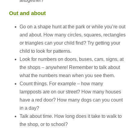
altogether?”
Out and about
Go on a shape hunt at the park or while you’re out
and about. How many circles, squares, rectangles
or triangles can your child find? Try getting your
child to look for patterns.
Look for numbers on doors, buses, cars, signs, at
the shops – anywhere! Remember to talk about
what the numbers mean when you see them.
Count things. For example – how many
lampposts are on our street? How many houses
have a red door? How many dogs can you count
in a day?
Talk about time. How long does it take to walk to
the shop, or to school?