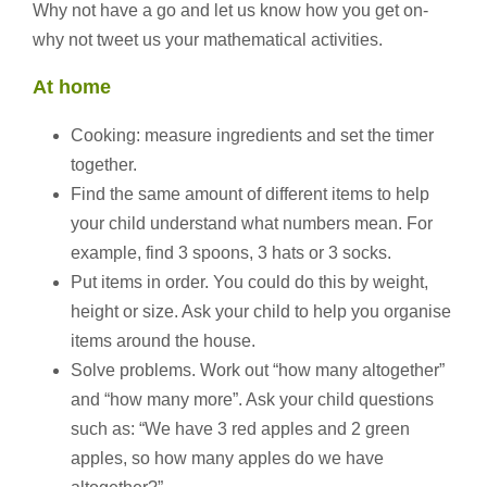
Why not have a go and let us know how you get on-
why not tweet us your mathematical activities.
At home
Cooking: measure ingredients and set the timer
together.
Find the same amount of different items to help
your child understand what numbers mean. For
example, find 3 spoons, 3 hats or 3 socks.
Put items in order. You could do this by weight,
height or size. Ask your child to help you organise
items around the house.
Solve problems. Work out “how many altogether”
and “how many more”. Ask your child questions
such as: “We have 3 red apples and 2 green
apples, so how many apples do we have