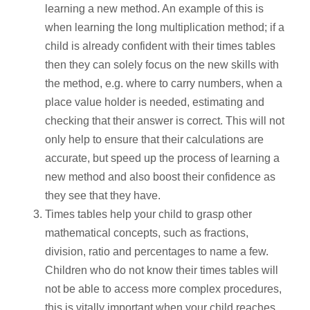
learning a new method. An example of this is
when learning the long multiplication method; if a
child is already confident with their times tables
then they can solely focus on the new skills with
the method, e.g. where to carry numbers, when a
place value holder is needed, estimating and
checking that their answer is correct. This will not
only help to ensure that their calculations are
accurate, but speed up the process of learning a
new method and also boost their confidence as
they see that they have.
Times tables help your child to grasp other
mathematical concepts, such as fractions,
division, ratio and percentages to name a few.
Children who do not know their times tables will
not be able to access more complex procedures,
this is vitally important when your child reaches