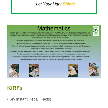
KIRFs
(Key Instant Recall Facts)