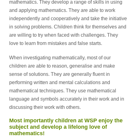
mathematics. They develop a range of skills in using
and applying mathematics. They are able to work
independently and cooperatively and take the initiative
in solving problems. Children think for themselves and
are willing to try when faced with challenges. They
love to learn from mistakes and false starts.
When investigating mathematically, most of our
children are able to reason, generalise and make
sense of solutions. They are generally fluent in
performing written and mental calculations and
mathematical techniques. They use mathematical
language and symbols accurately in their work and in
discussing their work with others.
Most importantly children at WSP enjoy the
subject and develop a lifelong love of
mathematics!