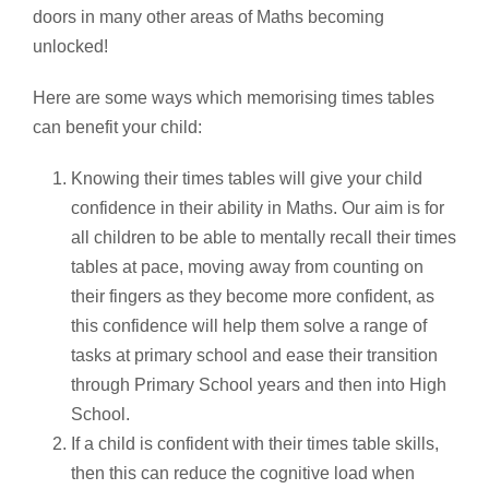
doors in many other areas of Maths becoming
unlocked!
Here are some ways which memorising times tables
can benefit your child:
Knowing their times tables will give your child
confidence in their ability in Maths. Our aim is for
all children to be able to mentally recall their times
tables at pace, moving away from counting on
their fingers as they become more confident, as
this confidence will help them solve a range of
tasks at primary school and ease their transition
through Primary School years and then into High
School.
If a child is confident with their times table skills,
then this can reduce the cognitive load when