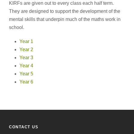
KIRFs are given out to every class each half term.
They are designed to support the development of the
mental skills that underpin much of the maths work in
school.
Year 1
Year 2
Year 3
Year 4
Year 5
Year 6
CONTACT US