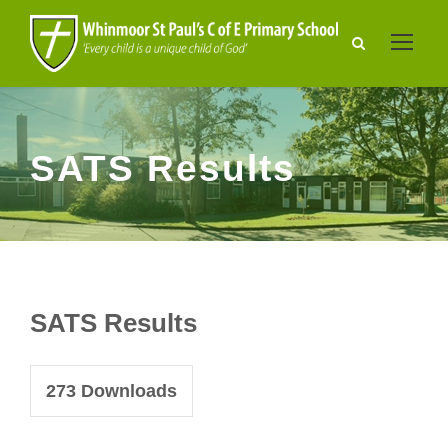
SATS Results
SATS Results
273
Downloads