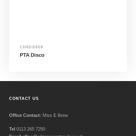
13/02/2026
PTA Disco
CONTACT US
Office Contact:
Miss E Brew
Tel
0113 265 7250