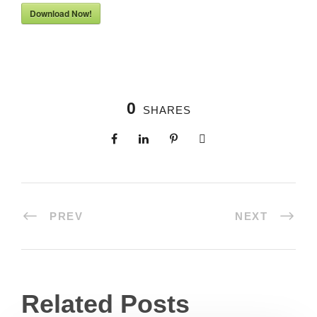
Download Now!
0
SHARES
PREV
NEXT
Related Posts