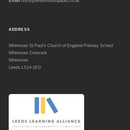
Email
office@whinmoorstpauls.co.uk
ADDRESS
Whinmoor St Paul’s Church of England Primary School
Whinmoor Crescent
Whinmoor
Leeds LS14 1EG