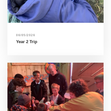
06/05/2026
Year 2 Trip