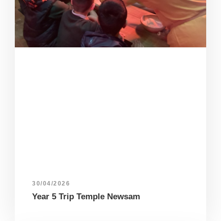
30/04/2026
Year 5 Trip Temple Newsam