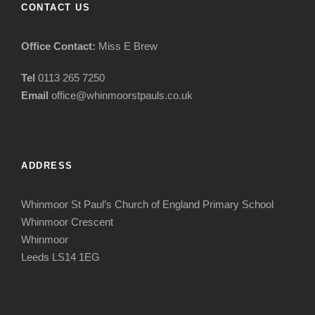
CONTACT US
Office Contact:
Miss E Brew
Tel
0113 265 7250
Email
office@whinmoorstpauls.co.uk
ADDRESS
Whinmoor St Paul’s Church of England Primary School
Whinmoor Crescent
Whinmoor
Leeds LS14 1EG