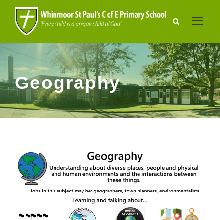
Geography