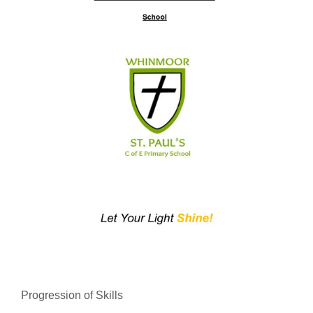
Progression of Skills