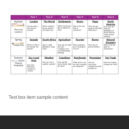
Text box item sample content