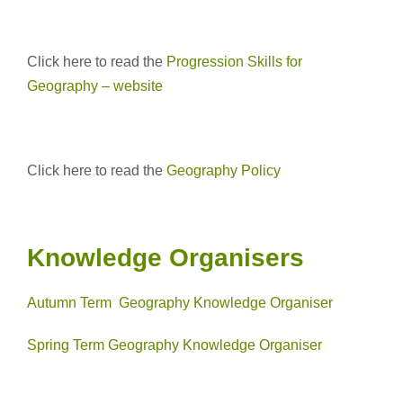
Click here to read the
Progression Skills for
Geography – website
Click here to read the
Geography Policy
Knowledge Organisers
Autumn Term Geography Knowledge Organiser
Spring Term Geography Knowledge Organiser